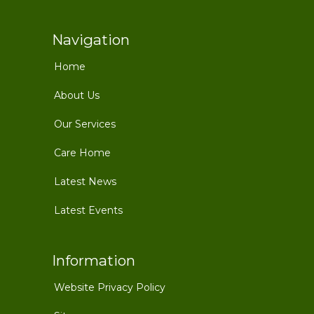
Navigation
Home
About Us
Our Services
Care Home
Latest News
Latest Events
Information
Website Privacy Policy