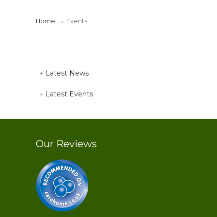
→
Home
Events
Latest News
Latest Events
Our Reviews