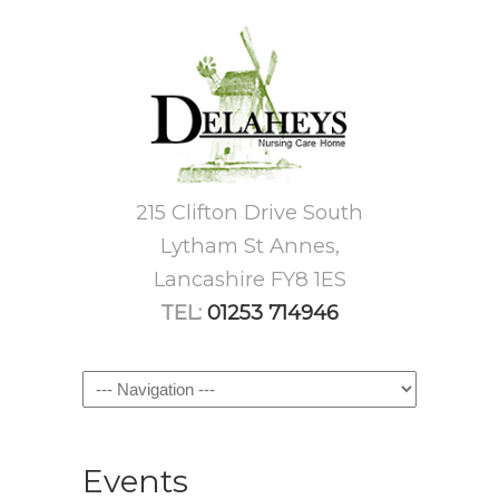
215 Clifton Drive South
Lytham St Annes,
Lancashire FY8 1ES
TEL:
01253 714946
Navigation
Events