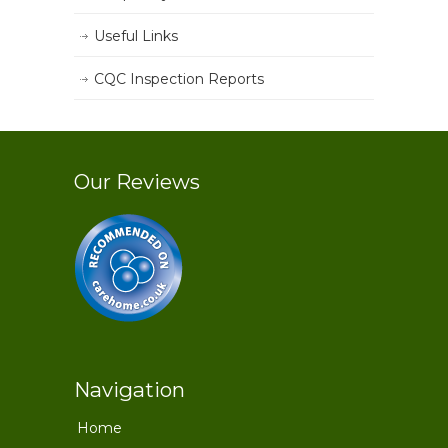
Useful Links
CQC Inspection Reports
Our Reviews
Navigation
Home