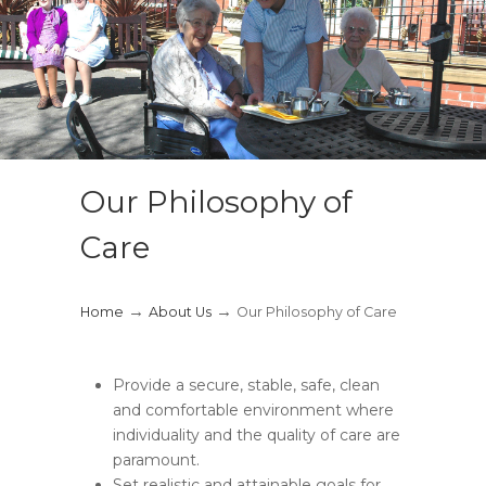
Our Philosophy of
Care
→
→
Home
About Us
Our Philosophy of Care
Provide a secure, stable, safe, clean
and comfortable environment where
individuality and the quality of care are
paramount.
Set realistic and attainable goals for