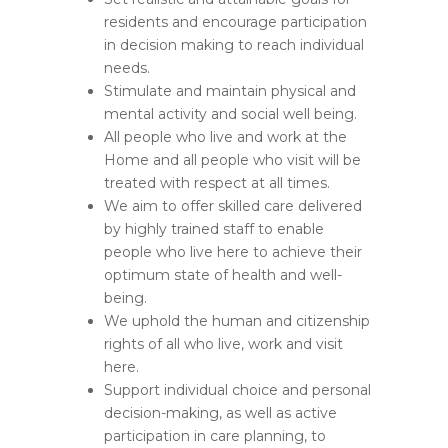
residents and encourage participation
in decision making to reach individual
needs.
Stimulate and maintain physical and
mental activity and social well being.
All people who live and work at the
Home and all people who visit will be
treated with respect at all times.
We aim to offer skilled care delivered
by highly trained staff to enable
people who live here to achieve their
optimum state of health and well-
being.
We uphold the human and citizenship
rights of all who live, work and visit
here.
Support individual choice and personal
decision-making, as well as active
participation in care planning, to