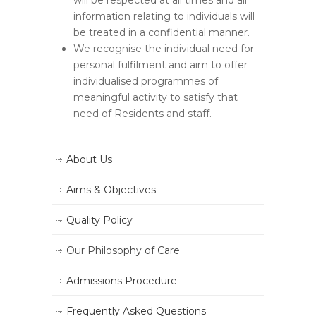
will be respected at all times and all
information relating to individuals will
be treated in a confidential manner.
We recognise the individual need for
personal fulfilment and aim to offer
individualised programmes of
meaningful activity to satisfy that
need of Residents and staff.
About Us
Aims & Objectives
Quality Policy
Our Philosophy of Care
Admissions Procedure
Frequently Asked Questions