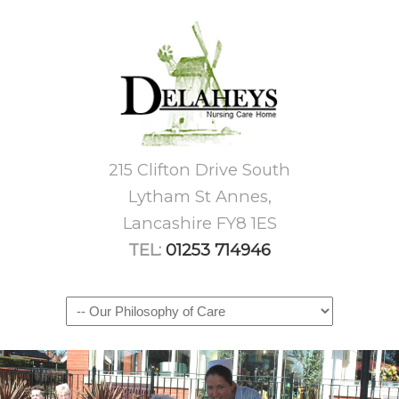
215 Clifton Drive South
Lytham St Annes,
Lancashire FY8 1ES
TEL:
01253 714946
Navigation