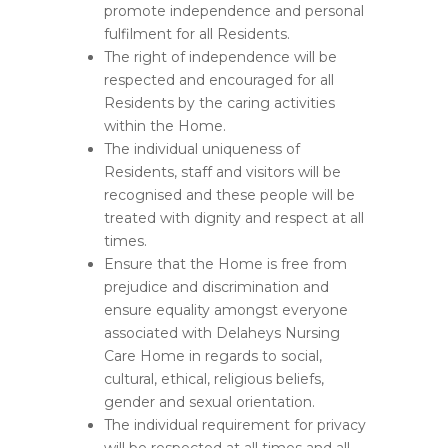
promote independence and personal
fulfilment for all Residents.
The right of independence will be
respected and encouraged for all
Residents by the caring activities
within the Home.
The individual uniqueness of
Residents, staff and visitors will be
recognised and these people will be
treated with dignity and respect at all
times.
Ensure that the Home is free from
prejudice and discrimination and
ensure equality amongst everyone
associated with Delaheys Nursing
Care Home in regards to social,
cultural, ethical, religious beliefs,
gender and sexual orientation.
The individual requirement for privacy