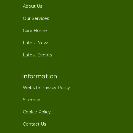
About Us
Our Services
Care Home
Latest News
Latest Events
Information
Website Privacy Policy
Sitemap
Cookie Policy
Contact Us